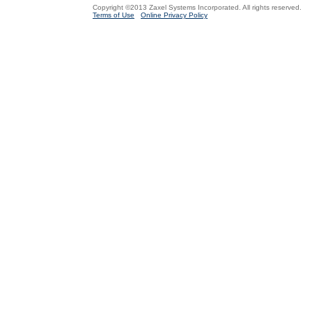
Copyright ©2013 Zaxel Systems Incorporated. All rights reserved.
Terms of Use
Online Privacy Policy