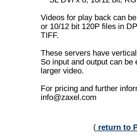
Videos for play back can be
or 10/12 bit 120P files in D
TIFF.
These servers have vertical
So input and output can be
larger video.
For pricing and further info
info@zaxel.com
(
return to