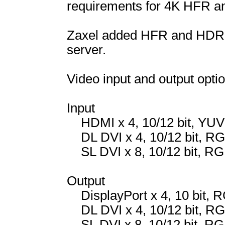
requirements for 4K HFR a
Zaxel added HFR and HDR o
server.
Video input and output optio
Input
HDMI x 4, 10/12 bit, YUV
DL DVI x 4, 10/12 bit, R
SL DVI x 8, 10/12 bit, RG
Output
DisplayPort x 4, 10 bit, 
DL DVI x 4, 10/12 bit, R
SL DVI x 8, 10/12 bit, RG