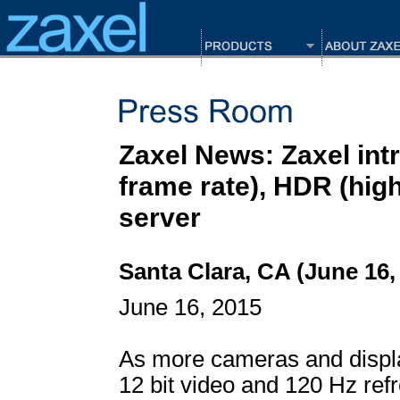
Zaxel News: Zaxel in
frame rate), HDR (hig
server
Santa Clara, CA (June 16,
June 16, 2015
As more cameras and displa
12 bit video and 120 Hz refr