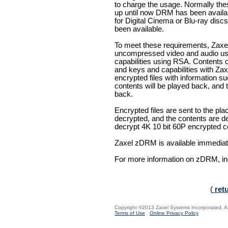
to charge the usage. Normally th
up until now DRM has been avail
for Digital Cinema or Blu-ray di
been available.
To meet these requirements, Zax
uncompressed video and audio us
capabilities using RSA. Contents
and keys and capabilities with Z
encrypted files with information 
contents will be played back, and
back.
Encrypted files are sent to the pl
decrypted, and the contents are 
decrypt 4K 10 bit 60P encrypted con
Zaxel zDRM is available immediat
For more information on zDRM, inc
(
ret
Copyright ©2013 Zaxel Systems Incorporated. All
Terms of Use
Online Privacy Policy