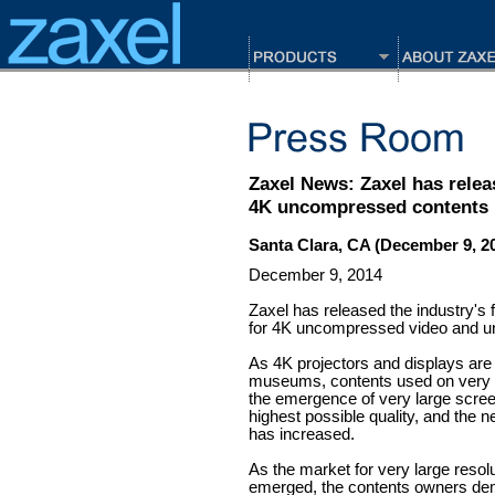
Zaxel News: Zaxel has relea
4K uncompressed contents
Santa Clara, CA (December 9, 2
December 9, 2014
Zaxel has released the industry's
for 4K uncompressed video and 
As 4K projectors and displays ar
museums, contents used on very l
the emergence of very large scree
highest possible quality, and the
has increased.
As the market for very large reso
emerged, the contents owners de