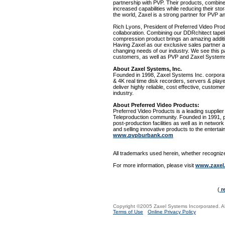
partnership with PVP. Their products, combin
increased capabilities while reducing their sto
the world, Zaxel is a strong partner for PVP an
Rich Lyons, President of Preferred Video Prod
collaboration. Combining our DDRchitect tap
compression product brings an amazing additi
Having Zaxel as our exclusive sales partner al
changing needs of our industry. We see this par
customers, as well as PVP and Zaxel System
About Zaxel Systems, Inc.
Founded in 1998, Zaxel Systems Inc. corporat
& 4K real time disk recorders, servers & play
deliver highly reliable, cost effective, customer
industry.
About Preferred Video Products:
Preferred Video Products is a leading supplier 
Teleproduction community. Founded in 1991, pr
post-production facilities as well as in netwo
and selling innovative products to the enterta
www.pvpburbank.com
All trademarks used herein, whether recognized
For more information, please visit
www.zaxel
(
r
Copyright ©2005 Zaxel Systems Incorporated. All
Terms of Use
Online Privacy Policy