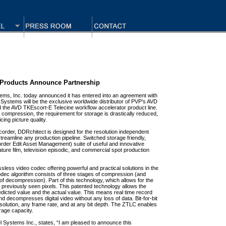
 Products Announce Partnership
ms, Inc. today announced it has entered into an agreement with
ystems will be the exclusive worldwide distributor of PVP’s AVD
the AVD TKEscort-E Telecine workflow accelerator product line.
compression, the requirement for storage is drastically reduced,
cing picture quality.
recorder, DDRchitect is designed for the resolution independent
reamline any production pipeline. Switched storage friendly,
der Edit Asset Management) suite of useful and innovative
ture film, television episodic, and commercial spot production
sless video codec offering powerful and practical solutions in the
odec algorithm consists of three stages of compression (and
f decompression). Part of this technology, which allows for the
on previously seen pixels. This patented technology allows the
dicted value and the actual value. This means real time record
decompresses digital video without any loss of data. Bit-for-bit
esolution, any frame rate, and at any bit depth. The ZTLC enables
rage capacity.
el Systems Inc., states, “I am pleased to announce this