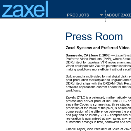
Zaxel Systems and Preferred Video
Sunnyvale, CA (June 2, 2005)
— Zaxel Syste
Preferred Video Products (PVP), where Zaxel S
DDRchitect for tapeless VTR replacement and 
When equipped with Zaxel’s patented lossless 
making workflows more efficient without sacrifi
Built around a multi-video format digital disk 
post-production marketplace to upgrade and st
DDRchitect ships with the DREAM (Disk Recor
software applications custom coded for the fea
workflows.
Zaxel's ZTLC is a patented, mathematically los
professional server product line. The ZTLC c
since the Codec is symmetrical, three stages o
prediction of the value of the pixel, is based 
compression of the difference between the pre
and play and no latency. ZTLC compresses and 
restoration is guaranteed at any raster, any r
substantial savings in time, bandwidth and sto
Charlie Taylor, Vice President of Sales at Zax