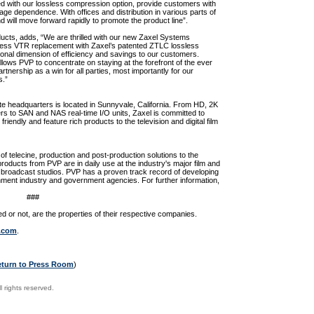
ed with our lossless compression option, provide customers with
rage dependence. With offices and distribution in various parts of
d will move forward rapidly to promote the product line”.
ucts, adds, “We are thrilled with our new Zaxel Systems
eless VTR replacement with Zaxel’s patented ZTLC lossless
onal dimension of efficiency and savings to our customers.
lows PVP to concentrate on staying at the forefront of the ever
tnership as a win for all parties, most importantly for our
s.”
e headquarters is located in Sunnyvale, California. From HD, 2K
ers to SAN and NAS real-time I/O units, Zaxel is committed to
 friendly and feature rich products to the television and digital film
of telecine, production and post-production solutions to the
oducts from PVP are in daily use at the industry's major film and
rk broadcast studios. PVP has a proven track record of developing
inment industry and government agencies. For further information,
###
 or not, are the properties of their respective companies.
.com
.
eturn to Press Room
)
 rights reserved.